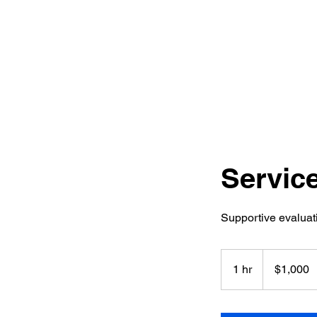
Delanie Substance Abuse
Counse
Inc
Servic
Supportive evaluati
1,000
US
1 hr
1
$1,000
dollars
h