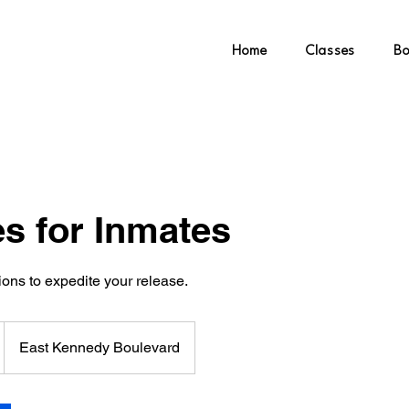
ling & Wellness
Home
Classes
Bo
es for Inmates
ons to expedite your release.
East Kennedy Boulevard