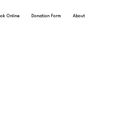
ok Online
Donation Form
About