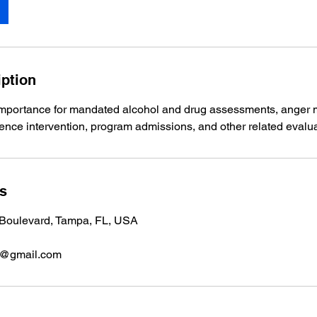
iption
importance for mandated alcohol and drug assessments, ange
lence intervention, program admissions, and other related evalua
ls
Boulevard, Tampa, FL, USA
8@gmail.com