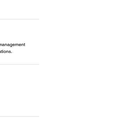
r management
tions.