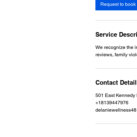
Request to book
Service Descr
We recognize the 
reviews, family vio
Contact Detai
501 East Kennedy 
+18139447976
delaniewellness4