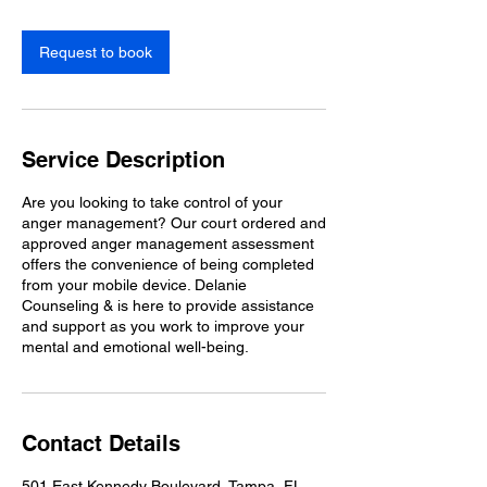
Request to book
Service Description
Are you looking to take control of your
anger management? Our court ordered and
approved anger management assessment
offers the convenience of being completed
from your mobile device. Delanie
Counseling & is here to provide assistance
and support as you work to improve your
mental and emotional well-being.
Contact Details
501 East Kennedy Boulevard, Tampa, FL,