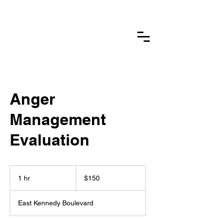
Delanie Substance
Abuse
Counseling & Wellness Inc
Anger
Management
Evaluation
150
US
1 hr
1
$150
dollars
h
East Kennedy Boulevard